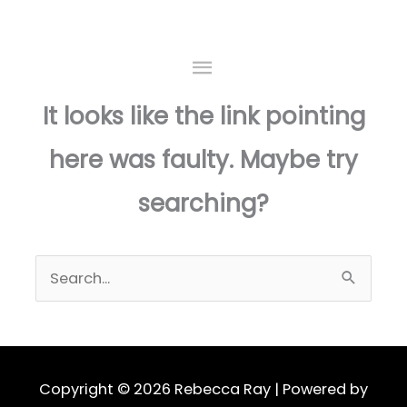
Skip
to
This page doesn't seem to exist.
MAIN
content
MENU
It looks like the link pointing
here was faulty. Maybe try
searching?
Search
for:
Copyright © 2026
Rebecca Ray
| Powered by