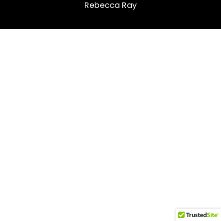
Rebecca Ray