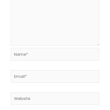
Name*
Email*
Website