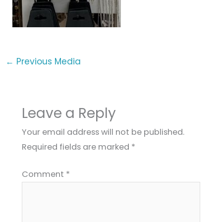
←
Previous Media
Leave a Reply
Your email address will not be published.
Required fields are marked
*
Comment
*